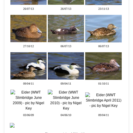
26/07/13
26/07/13
23/11/13
27/10/12
06/07/13
06/07/13
09/04/11
09/04/11
01/10/11
03/06/09
04/06/10
09/04/11