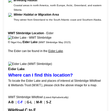
Breeding Habitat
Coastal areas in north America, north Europe, Arctic, Greenland, and eastern
Siberia.
Winter Habitat or Migration Area
They winter from Greenland to the South Atlantic coast and Southern Alaska.
WWT Slimbridge Location
- Eider
©
Eider Lake
Nigel Key
(WWT Slimbridge May 2015)
The Eider can be found in the
Eider Lake
.
Eider Lake
.
Where can I find this location?
To locate the Eider Lake and places of interest at Slimbridge Wildfowl
& Wetlands Trust (W.W.T.), please click the above image for a map.
WWT Slimbridge Wildfowl
(Listed Alphabetically)
A-B
|
C-F
|
G-L
|
M-R
|
S-Z
Wildfowl C to F