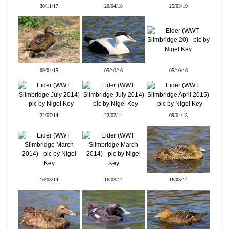
30/11/17
20/04/18
25/03/19
09/04/15
05/10/16
05/10/16
22/07/14
22/07/14
09/04/15
16/03/14
16/03/14
16/03/14