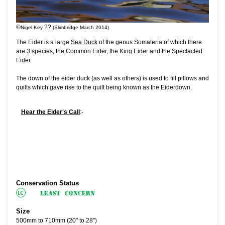
©
??
Nigel Key
(Slimbridge March 2014)
The Eider is a large
Sea Duck
of the genus Somateria of which there
are 3 species, the Common Eider, the King Eider and the Spectacled
Eider.
The down of the eider duck (as well as others) is used to fill pillows and
quilts which gave rise to the quilt being known as the Eiderdown.
Hear the Eider's Call
:-
Conservation Status
Size
500mm to 710mm (20" to 28")