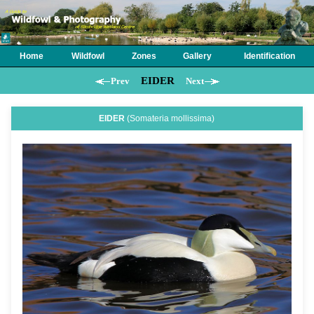
Home
Wildfowl
Zones
Gallery
Identification
EIDER
Prev
Next
EIDER
(Somateria mollissima)