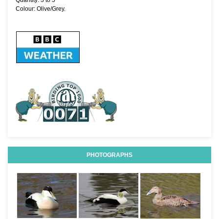
Quantity: 3 to 5
Colour: Olive/Grey.
PHOTOGRAPHS