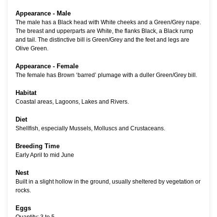
Appearance - Male
The male has a Black head with White cheeks and a Green/Grey nape.
The breast and upperparts are White, the flanks Black, a Black rump
and tail. The distinctive bill is Green/Grey and the feet and legs are
Olive Green.
Appearance - Female
The female has Brown ‘barred’ plumage with a duller Green/Grey bill.
Habitat
Coastal areas, Lagoons, Lakes and Rivers.
Diet
Shellfish, especially Mussels, Molluscs and Crustaceans.
Breeding Time
Early April to mid June
Nest
Built in a slight hollow in the ground, usually sheltered by vegetation or
rocks.
Eggs