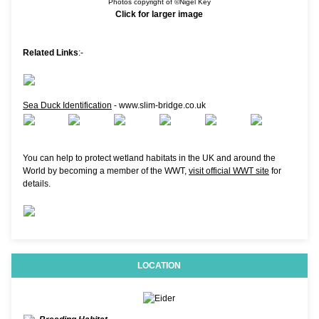
Photos copyright of ©Nigel Key
Click for larger image
Related Links
:-
Sea Duck Identification
- www.slim-bridge.co.uk
You can help to protect wetland habitats in the UK and around the
World by becoming a member of the WWT,
visit official WWT site
for
details.
LOCATION