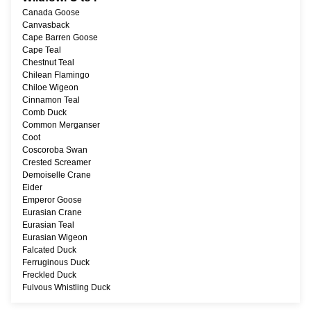
Canada Goose
Canvasback
Cape Barren Goose
Cape Teal
Chestnut Teal
Chilean Flamingo
Chiloe Wigeon
Cinnamon Teal
Comb Duck
Common Merganser
Coot
Coscoroba Swan
Crested Screamer
Demoiselle Crane
Eider
Emperor Goose
Eurasian Crane
Eurasian Teal
Eurasian Wigeon
Falcated Duck
Ferruginous Duck
Freckled Duck
Fulvous Whistling Duck