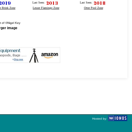
Last Seen:
Last Seen:
e Brink Zone
Lesser Flamingo Zone
Otter Pool Zone
t of ©Nigel Key
arger image
Hosted by: