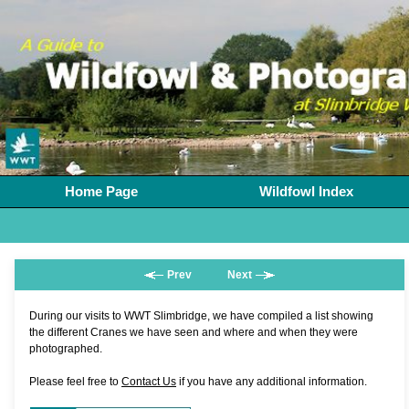
Home Page
Wildfowl Index
Prev
Next
During our visits to WWT Slimbridge, we have compiled a list showing
the different Cranes we have seen and where and when they were
photographed.
Please feel free to
Contact Us
if you have any additional information.