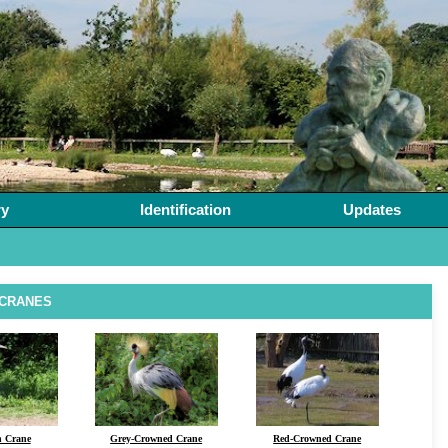
ry
Identification
Updates
 CRANES
n Crane
Grey-Crowned Crane
Red-Crowned Crane