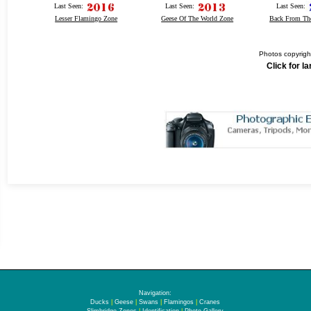
Last Seen:
Last Seen:
Last Seen:
Lesser Flamingo Zone
Geese Of The World Zone
Back From Th
Photos copyrigh
Click for l
Navigation:
Ducks
|
Geese
|
Swans
|
Flamingos
|
Cranes