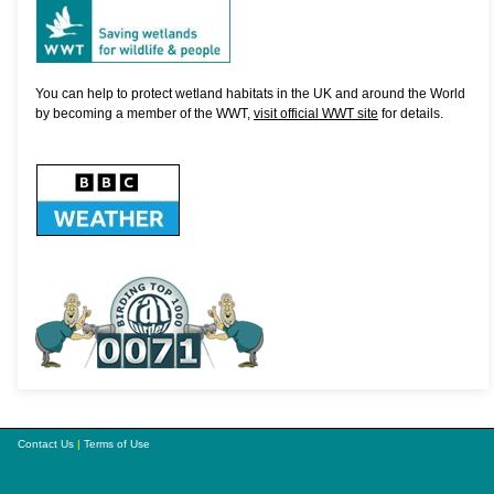
You can help to protect wetland habitats in the UK and around the World
by becoming a member of the WWT,
visit official WWT site
for details.
Contact Us
|
Terms of Use