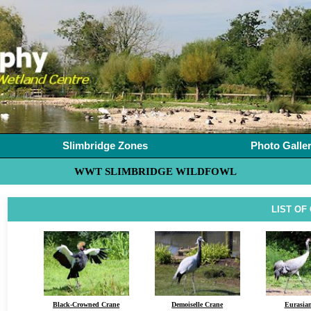
Slimbridge Zones
Photo Galle
WWT SLIMBRIDGE WILDFOWL
LIST OF
Black-Crowned Crane
Demoiselle Crane
Eurasia