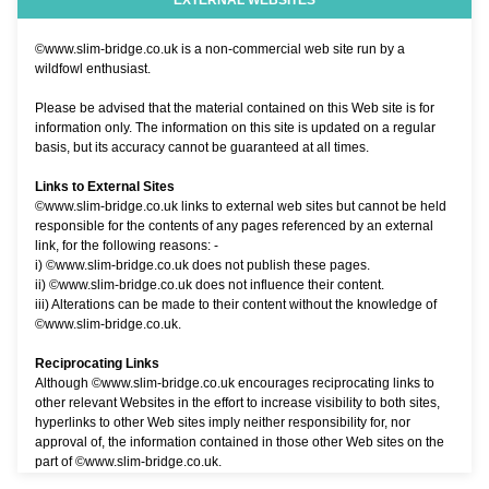
EXTERNAL WEBSITES
©www.slim-bridge.co.uk is a non-commercial web site run by a
wildfowl enthusiast.
Please be advised that the material contained on this Web site is for
information only. The information on this site is updated on a regular
basis, but its accuracy cannot be guaranteed at all times.
Links to External Sites
©www.slim-bridge.co.uk links to external web sites but cannot be held
responsible for the contents of any pages referenced by an external
link, for the following reasons: -
i) ©www.slim-bridge.co.uk does not publish these pages.
ii) ©www.slim-bridge.co.uk does not influence their content.
iii) Alterations can be made to their content without the knowledge of
©www.slim-bridge.co.uk.
Reciprocating Links
Although ©www.slim-bridge.co.uk encourages reciprocating links to
other relevant Websites in the effort to increase visibility to both sites,
hyperlinks to other Web sites imply neither responsibility for, nor
approval of, the information contained in those other Web sites on the
part of ©www.slim-bridge.co.uk.