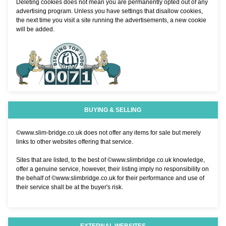
Deleting cookies does not mean you are permanently opted out of any
advertising program. Unless you have settings that disallow cookies,
the next time you visit a site running the advertisements, a new cookie
will be added.
BUYING & SELLING
©www.slim-bridge.co.uk does not offer any items for sale but merely
links to other websites offering that service.
Sites that are listed, to the best of ©www.slimbridge.co.uk knowledge,
offer a genuine service, however, their listing imply no responsibility on
the behalf of ©www.slimbridge.co.uk for their performance and use of
their service shall be at the buyer's risk.