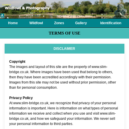
Home
Wildfowl
Zones
Gallery
Identification
TERMS OF USE
DISCLAIMER
Copyright
The images and layout of this site are the property of www.slim-
bridge.co.uk. Where images have been used that belong to others,
then they have been accredited accordingly with their permission.
Images from this site may not be used without prior permission, other
than for personal consumption.
Privacy Policy
At www.slim-bridge.co.uk, we recognize that privacy of your personal
information is important. Here is information on what types of personal
information we receive and collect when you use and visit www.slim-
bridge.co.uk, and how we safeguard your information. We never sell
your personal information to third parties.