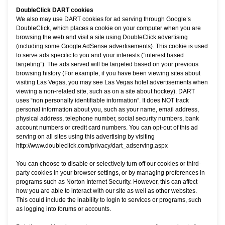
DoubleClick DART cookies
We also may use DART cookies for ad serving through Google’s
DoubleClick, which places a cookie on your computer when you are
browsing the web and visit a site using DoubleClick advertising
(including some Google AdSense advertisements). This cookie is used
to serve ads specific to you and your interests (”interest based
targeting”). The ads served will be targeted based on your previous
browsing history (For example, if you have been viewing sites about
visiting Las Vegas, you may see Las Vegas hotel advertisements when
viewing a non-related site, such as on a site about hockey). DART
uses “non personally identifiable information”. It does NOT track
personal information about you, such as your name, email address,
physical address, telephone number, social security numbers, bank
account numbers or credit card numbers. You can opt-out of this ad
serving on all sites using this advertising by visiting
http://www.doubleclick.com/privacy/dart_adserving.aspx
You can choose to disable or selectively turn off our cookies or third-
party cookies in your browser settings, or by managing preferences in
programs such as Norton Internet Security. However, this can affect
how you are able to interact with our site as well as other websites.
This could include the inability to login to services or programs, such
as logging into forums or accounts.