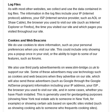
Log Files
As with most other websites, we collect and use the data contained in
log files. The information in the log files include your IP (internet
protocol) address, your ISP (internet service provider, such as AOL or
Shaw Cable), the browser you used to visit our site (such as Internet
Explorer or Firefox), the time you visited our site and which pages you
visited throughout our site.
Cookies and Web Beacons
We do use cookies to store information, such as your personal
preferences when you visit our site. This could include only showing
you a popup once in your visit, or the ability to login to some of our
features, such as forums.
We also use third party advertisements on www.slim-bridge.co.uk to
support our site. Some of these advertisers may use technology such
as cookies and web beacons when they advertise on our site, which
will also send these advertisers (such as Google through the Google
AdSense program) information including your IP address, your ISP ,
the browser you used to visit our site, and in some cases, whether you
have Flash installed. This is generally used for geotargeting purposes
(showing New York real estate ads to someone in New York, for
example) or showing certain ads based on specific sites visited (such
as showing cooking ads to someone who frequents cooking sites).