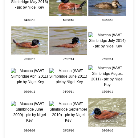
04/05/16
16/08/16
05/10/16
28/07/12
22/07/14
22/07/14
09/04/11
04/06/11
15/08/11
03/06/09
09/09/10
09/09/10