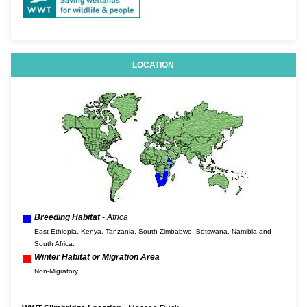
LOCATION
Breeding Habitat
- Africa
East Ethiopia, Kenya, Tanzania, South Zimbabwe, Botswana, Namibia and
South Africa.
Winter Habitat or Migration Area
Non-Migratory.