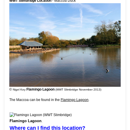
WWT Slimbridge Location
- Maccoa Duck
©
Flamingo Lagoon
Nigel Key
(WWT Slimbridge November 2013)
The Maccoa can be found in the
Flamingo Lagoon
.
Flamingo Lagoon
.
Where can I find this location?