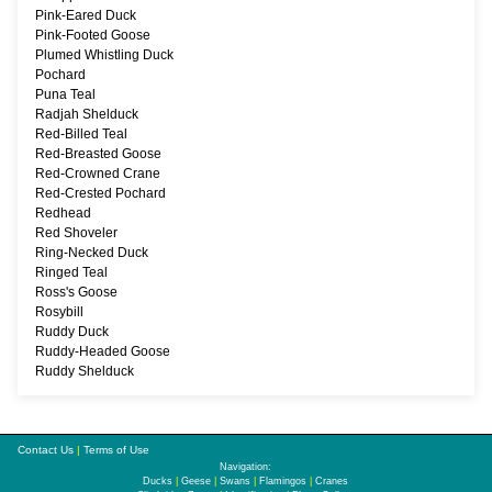
Pink-Eared Duck
Pink-Footed Goose
Plumed Whistling Duck
Pochard
Puna Teal
Radjah Shelduck
Red-Billed Teal
Red-Breasted Goose
Red-Crowned Crane
Red-Crested Pochard
Redhead
Red Shoveler
Ring-Necked Duck
Ringed Teal
Ross's Goose
Rosybill
Ruddy Duck
Ruddy-Headed Goose
Ruddy Shelduck
Contact Us
|
Terms of Use
Navigation:
Ducks
|
Geese
|
Swans
|
Flamingos
|
Cranes