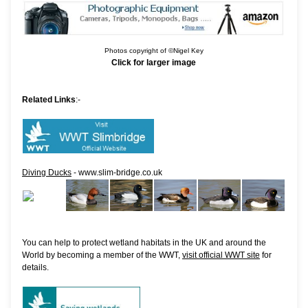
Photos copyright of ©Nigel Key
Click for larger image
Related Links
:-
Diving Ducks
- www.slim-bridge.co.uk
You can help to protect wetland habitats in the UK and around the
World by becoming a member of the WWT,
visit official WWT site
for
details.