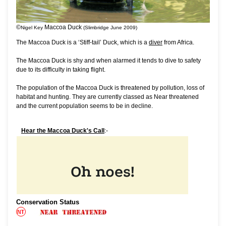
©
Maccoa Duck
Nigel Key
(Slimbridge June 2009)
The Maccoa Duck is a ‘Stiff-tail’ Duck, which is a
diver
from Africa.
The Maccoa Duck is shy and when alarmed it tends to dive to safety
due to its difficulty in taking flight.
The population of the Maccoa Duck is threatened by pollution, loss of
habitat and hunting. They are currently classed as Near threatened
and the current population seems to be in decline.
Hear the Maccoa Duck's Call
:-
Conservation Status