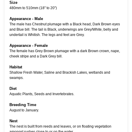
Size
480mm to 510mm (18" to 20")
Appearance - Male
The male has Chestnut plumage with a Black head, Dark Brown eyes
and Blue bill. The tail is Black, underwings are Grey/White, belly and
undertail is Whitish. The legs and feet are Grey.
Appearance - Female
The female has Grey Brown plumage with a dark Brown crown, nape,
cheek stripe and a Dark Grey bill.
Habitat
Shallow Fresh Water, Saline and Brackish Lakes, wetlands and
swamps.
Diet
Aquatic Plants, Seeds and Invertebrates.
Breeding Time
August to January.
Nest
The nest is built from reeds and leaves, or on floating vegetation
amongst rushes close to or on the water.