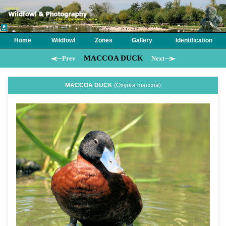
Home
Wildfowl
Zones
Gallery
Identification
MACCOA DUCK
Prev
Next
MACCOA DUCK
(Oxyura maccoa)