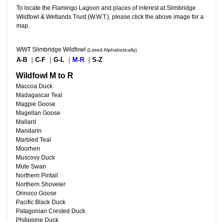
To locate the Flamingo Lagoon and places of interest at Slimbridge
Wildfowl & Wetlands Trust (W.W.T.), please click the above image for a
map.
WWT Slimbridge Wildfowl
(Listed Alphabetically)
A-B
|
C-F
|
G-L
|
M-R
|
S-Z
Wildfowl M to R
Maccoa Duck
Madagascar Teal
Magpie Goose
Magellan Goose
Mallard
Mandarin
Marbled Teal
Moorhen
Muscovy Duck
Mute Swan
Northern Pintail
Northern Shoveler
Orinoco Goose
Pacific Black Duck
Patagonian Crested Duck
Philippine Duck