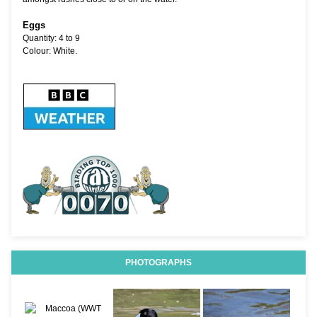
Eggs
Quantity: 4 to 9
Colour: White.
PHOTOGRAPHS