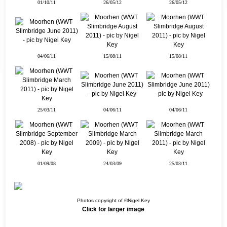
01/10/11
26/05/12
26/05/12
04/06/11
15/08/11
15/08/11
25/03/11
04/06/11
04/06/11
01/09/08
24/03/09
25/03/11
Photos copyright of ©Nigel Key
Click for larger image