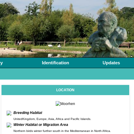
ry
Identification
Updates
LOCATION
Breeding Habitat
UnitedKingdom, Europe, Asia, Africa and Pacific Islands.
Winter Habitat or Migration Area
Northern birds winter further south in the Mediterranean in North Africa.