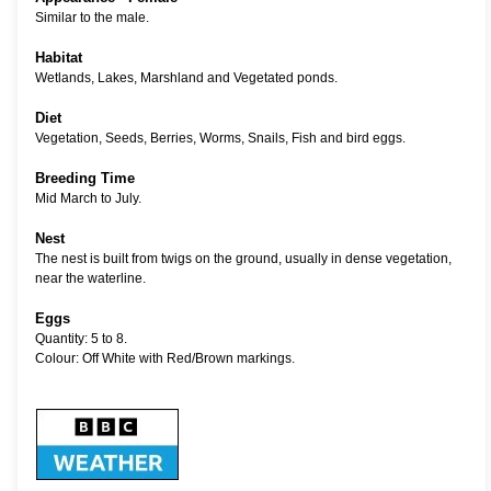
Similar to the male.
Habitat
Wetlands, Lakes, Marshland and Vegetated ponds.
Diet
Vegetation, Seeds, Berries, Worms, Snails, Fish and bird eggs.
Breeding Time
Mid March to July.
Nest
The nest is built from twigs on the ground, usually in dense vegetation,
near the waterline.
Eggs
Quantity: 5 to 8.
Colour: Off White with Red/Brown markings.