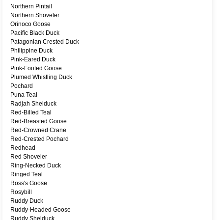
Northern Pintail
Northern Shoveler
Orinoco Goose
Pacific Black Duck
Patagonian Crested Duck
Philippine Duck
Pink-Eared Duck
Pink-Footed Goose
Plumed Whistling Duck
Pochard
Puna Teal
Radjah Shelduck
Red-Billed Teal
Red-Breasted Goose
Red-Crowned Crane
Red-Crested Pochard
Redhead
Red Shoveler
Ring-Necked Duck
Ringed Teal
Ross's Goose
Rosybill
Ruddy Duck
Ruddy-Headed Goose
Ruddy Shelduck