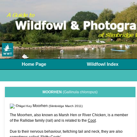
Home Page
Wildfowl Index
MOORHEN
(Gallinula chloropus)
©
Moorhen
Nigel Key
(Slimbridge March 2011)
The Moorhen, also known as Marsh Hen or River Chicken, is a member
of the Rallidae family (rail) and is related to the
Coot
.
Due to their nervous behaviour, twitching tail and neck, they are also