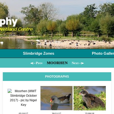
Slimbridge Zones
Photo Galle
MOORHEN
Prev
Next
PHOTOGRAPHS
05/10/17
30/11/17
25/09/18