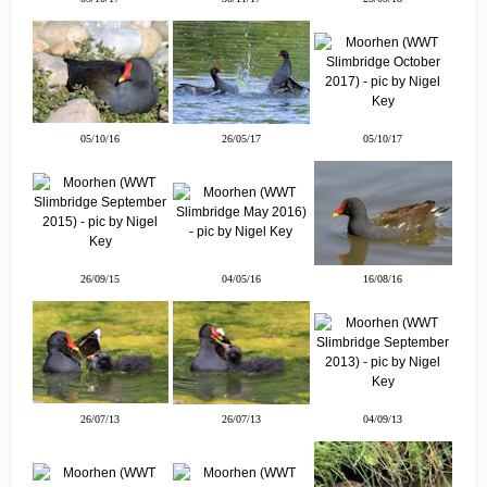
05/10/16
26/05/17
05/10/17
26/09/15
04/05/16
16/08/16
26/07/13
26/07/13
04/09/13