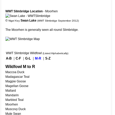
WWT Slimbridge Location
- Moorhen
©
Swan Lake
Nigel Key
(WWT Slimbridge September 2012)
The Moorhen is generally seen all round Slimbridge.
WWT Slimbridge Wildfowl
(Listed Alphabetically)
A-B
|
C-F
|
G-L
|
M-R
|
S-Z
Wildfowl M to R
Maccoa Duck
Madagascar Teal
Magpie Goose
Magellan Goose
Mallard
Mandarin
Marbled Teal
Moorhen
Muscovy Duck
Mute Swan