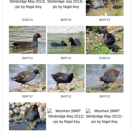
25/05/13
06/07/13
06/07/13
28/07/12
28/07/12
25/05/13
28/07/12
28/07/12
28/07/12