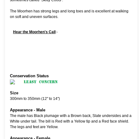
sometimes called ‘Skitty Coots’.
The Moorhen has strong legs and long toes and is excellent at walking
on soft and uneven surfaces.
Hear the Moorhen's Call
:-
Conservation Status
Size
300mm to 350mm (12" to 14")
Appearance - Male
The male has Black plumage with a Brown back, Slate undersides and a
White under tail. The bill is Red with a Yellow tip and a Red face shield.
The legs and feet are Yellow.
Appearance - Female