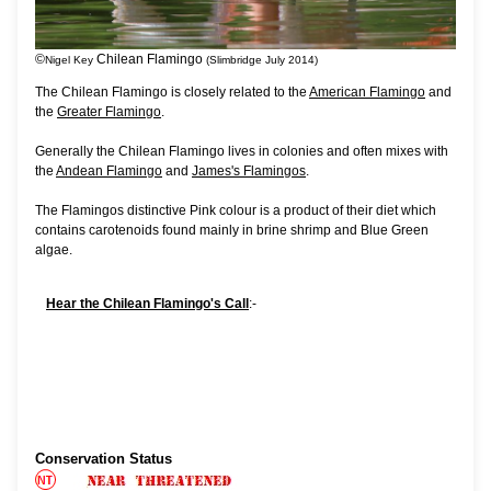
©
Chilean Flamingo
Nigel Key
(Slimbridge July 2014)
The Chilean Flamingo is closely related to the
American Flamingo
and
the
Greater Flamingo
.
Generally the Chilean Flamingo lives in colonies and often mixes with
the
Andean Flamingo
and
James's Flamingos
.
The Flamingos distinctive Pink colour is a product of their diet which
contains carotenoids found mainly in brine shrimp and Blue Green
algae.
Hear the Chilean Flamingo's Call
:-
Conservation Status