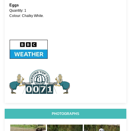
Eggs
Quantity: 1
Colour: Chalky White.
PHOTOGRAPHS