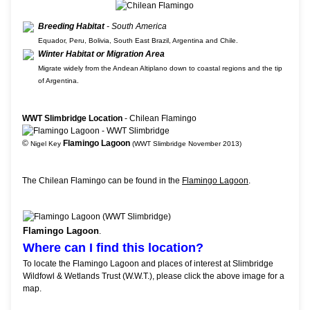
Breeding Habitat
- South America
Equador, Peru, Bolivia, South East Brazil, Argentina and Chile.
Winter Habitat or Migration Area
Migrate widely from the Andean Altiplano down to coastal regions and the tip
of Argentina.
WWT Slimbridge Location
- Chilean Flamingo
©
Flamingo Lagoon
Nigel Key
(WWT Slimbridge November 2013)
The Chilean Flamingo can be found in the
Flamingo Lagoon
.
Flamingo Lagoon
.
Where can I find this location?
To locate the Flamingo Lagoon and places of interest at Slimbridge
Wildfowl & Wetlands Trust (W.W.T.), please click the above image for a
map.