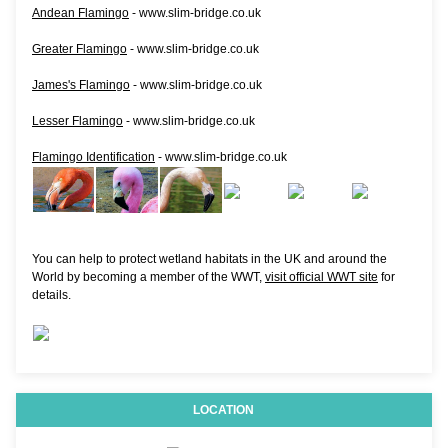
Andean Flamingo
- www.slim-bridge.co.uk
Greater Flamingo
- www.slim-bridge.co.uk
James's Flamingo
- www.slim-bridge.co.uk
Lesser Flamingo
- www.slim-bridge.co.uk
Flamingo Identification
- www.slim-bridge.co.uk
You can help to protect wetland habitats in the UK and around the
World by becoming a member of the WWT,
visit official WWT site
for
details.
LOCATION