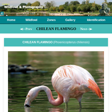
Home
Wildfowl
Zones
Gallery
Identification
CHILEAN FLAMINGO
Prev
Next
CHILEAN FLAMINGO
(Phoenicopterus chilensis)