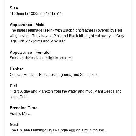
Size
1100mm to 1300mm (43" to 51")
Appearance - Male
The males plumage is Pink with Black flight feathers covered by Red
wing coverts. They have a Pink and Black bill, Light Yellow eyes, Grey
legs with Pink joints and Pink feet.
Appearance - Female
Same as the male but slightly smaller.
Habitat
Coastal Mudflats, Estuaries, Lagoons, and Salt Lakes.
Diet
Filters Algae and Plankton from the water and mud, Plant Seeds and
small Fish.
Breeding Time
April to May.
Nest
The Chilean Flamingo lays a single egg on a mud mound.