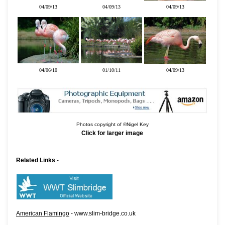
04/09/13
04/09/13
04/09/13
04/06/10
01/10/11
04/09/13
Photos copyright of ©Nigel Key
Click for larger image
Related Links
:-
American Flamingo
- www.slim-bridge.co.uk