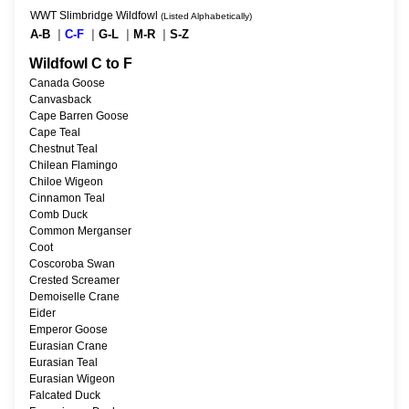
WWT Slimbridge Wildfowl
(Listed Alphabetically)
A-B
|
C-F
|
G-L
|
M-R
|
S-Z
Wildfowl C to F
Canada Goose
Canvasback
Cape Barren Goose
Cape Teal
Chestnut Teal
Chilean Flamingo
Chiloe Wigeon
Cinnamon Teal
Comb Duck
Common Merganser
Coot
Coscoroba Swan
Crested Screamer
Demoiselle Crane
Eider
Emperor Goose
Eurasian Crane
Eurasian Teal
Eurasian Wigeon
Falcated Duck