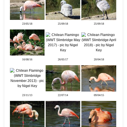
23/05/18
25/09/18
25/09/18
16/08/16
26/05/17
20/04/18
23/11/13
22/07/14
09/04/15