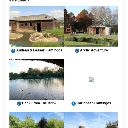
each Zone: -
Andean & Lesser Flamingos
Arctic Adventure
Back From The Brink
Caribbean Flamingos