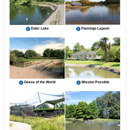
Eider Lake
Flamingo Lagoon
Geese of the World
Mission Possible