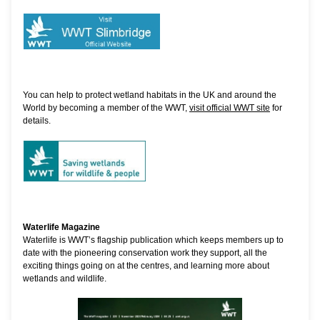
You can help to protect wetland habitats in the UK and around the
World by becoming a member of the WWT,
visit official WWT site
for
details.
Waterlife Magazine
Waterlife is WWT’s flagship publication which keeps members up to
date with the pioneering conservation work they support, all the
exciting things going on at the centres, and learning more about
wetlands and wildlife.