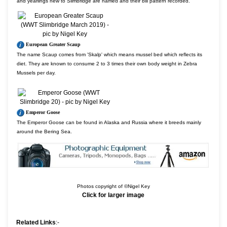
and yearlings new to Slimbridge are named and their bill pattern recorded.
European Greater Scaup
The name Scaup comes from 'Skalp' which means mussel bed which reflects its
diet. They are known to consume 2 to 3 times their own body weight in Zebra
Mussels per day.
Emperor Goose
The Emperor Goose can be found in Alaska and Russia where it breeds mainly
around the Bering Sea.
Photos copyright of ©Nigel Key
Click for larger image
Related Links
:-