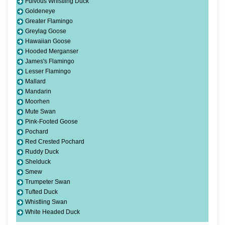
Fulvous Whistling Duck
Goldeneye
Greater Flamingo
Greylag Goose
Hawaiian Goose
Hooded Merganser
James's Flamingo
Lesser Flamingo
Mallard
Mandarin
Moorhen
Mute Swan
Pink-Footed Goose
Pochard
Red Crested Pochard
Ruddy Duck
Shelduck
Smew
Trumpeter Swan
Tufted Duck
Whistling Swan
White Headed Duck