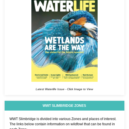
Latest Waterlife Issue - Click Image to View
WWT SLIMBRIDGE ZONES
WWT Slimbridge is divided into various Zones and places of interest.
The links below contain information on wildfowl that can be found in