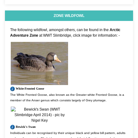
ZONE WILDFOWL
The following wildfowl, amongst others, can be found in the
Arctic
Adventure Zone
at WWT Slimbridge, click image for information: -
White-Fronted Goose
The White Fronted Goose, also known as the Greater white Fronted Goose, is a
member of the Anser genus which consists largely of Grey plumage.
Bewick's Swan
Individuals can be recognised by their unique black and yellow bill pattern, adults