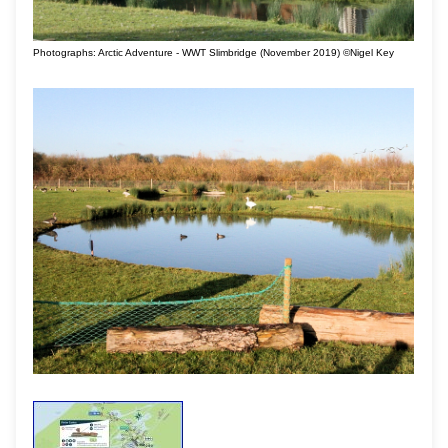
Photographs: Arctic Adventure - WWT Slimbridge (November 2019) ©Nigel Key