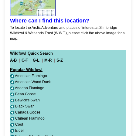
Where can I find this location?
To locate the Arctic Adventure and places of interest at Slimbridge
Wildfowl & Wetlands Trust (W.W.T.), please click the above image for a
map.
Wildfowl Quick Search
A-B
|
C-F
|
G-L
|
M-R
|
S-Z
Popular Wildfowl
American Flamingo
American Wood Duck
Andean Flamingo
Bean Goose
Bewick's Swan
Black Swan
Canada Goose
Chilean Flamingo
Coot
Eider