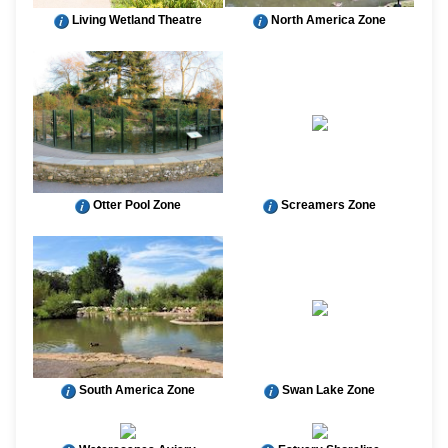
Living Wetland Theatre
North America Zone
Otter Pool Zone
Screamers Zone
South America Zone
Swan Lake Zone