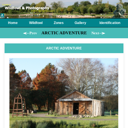
Home
Wildfowl
Zones
Gallery
Identification
ARCTIC ADVENTURE
Prev
Next
ARCTIC ADVENTURE