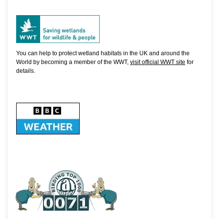
You can help to protect wetland habitats in the UK and around the
World by becoming a member of the WWT,
visit official WWT site
for
details.