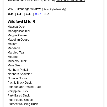
The Asia Zone has been replaced by
Mission Possible Zone
.
WWT Slimbridge Wildfowl
(Listed Alphabetically)
A-B
|
C-F
|
G-L
|
M-R
|
S-Z
Wildfowl M to R
Maccoa Duck
Madagascar Teal
Magpie Goose
Magellan Goose
Mallard
Mandarin
Marbled Teal
Moorhen
Muscovy Duck
Mute Swan
Northern Pintail
Northern Shoveler
Orinoco Goose
Pacific Black Duck
Patagonian Crested Duck
Philippine Duck
Pink-Eared Duck
Pink-Footed Goose
Plumed Whistling Duck