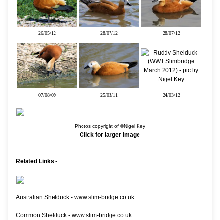
26/05/12
28/07/12
28/07/12
07/08/09
25/03/11
24/03/12
Photos copyright of ©Nigel Key
Click for larger image
Related Links
:-
Australian Shelduck
- www.slim-bridge.co.uk
Common Shelduck
- www.slim-bridge.co.uk