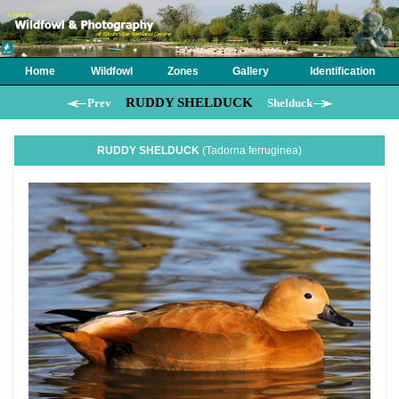
Home
Wildfowl
Zones
Gallery
Identification
RUDDY SHELDUCK
Prev
Shelduck
RUDDY SHELDUCK
(Tadorna ferruginea)