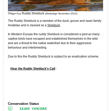
©
Ruddy Shelduck
Nigel Key
(Slimbridge November 2013)
The Ruddy Shelduck is a member of the duck, goose and swan family
Anatidae and is classed as a
Shelduck
.
In Western Europe the ruddy Shelduck is considered a pest as many
captive birds have escaped and established themselves in the wild
and are a threat to the native waterfowl due to their aggressive
behaviour and interbreeding.
Due to this the Ruddy Shelduck is subject to an eradication scheme.
Hear the Ruddy Shelduck's Call
:-
Conservation Status