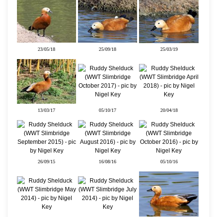
23/05/18
25/09/18
25/03/19
13/03/17
05/10/17
20/04/18
26/09/15
16/08/16
05/10/16