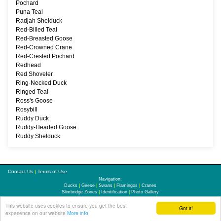
Pochard
Puna Teal
Radjah Shelduck
Red-Billed Teal
Red-Breasted Goose
Red-Crowned Crane
Red-Crested Pochard
Redhead
Red Shoveler
Ring-Necked Duck
Ringed Teal
Ross's Goose
Rosybill
Ruddy Duck
Ruddy-Headed Goose
Ruddy Shelduck
Contact Us
|
Terms of Use
Navigation:
Ducks
|
Geese
|
Swans
|
Flamingos
|
Cranes
Slimbridge Zones
|
Identification
|
Photo Gallery
This website uses cookies to ensure you get the best
Updates
|
Links
|
Sitemap
Got it!
experience on our website
More info