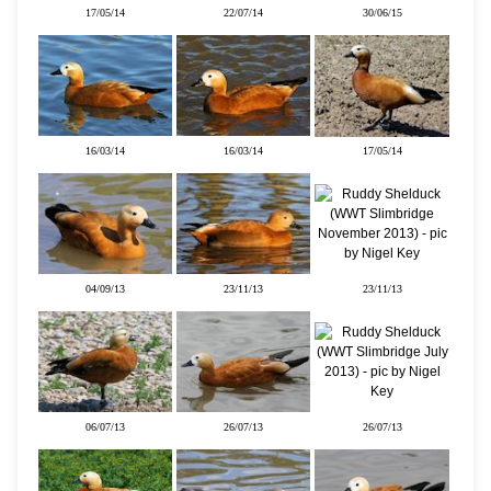
17/05/14
22/07/14
30/06/15
16/03/14
16/03/14
17/05/14
04/09/13
23/11/13
23/11/13
06/07/13
26/07/13
26/07/13