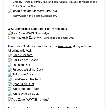
Greece, Romania, Turkey, Iraq, and Iran. Central Asia East to Mongolia and
China South to Tibet.
Winter Habitat or Migration Area
They winter in the Indian Subcontinent.
WWT Slimbridge Location
- Ruddy Shelduck
©
Asia Zone
Nigel Key
(WWT Slimbridge September 2012)
The Ruddy Shelduck was found in the
Asia Zone
, along with the
following wildfowl:-
Baer's Pochard
Bar-Headed Goose
Falcated Duck
Fulvous Whistling Duck
Philippine Duck
Red-Crested Pochard
Spot-Billed Duck
White-Headed Duck
White-Winged Duck