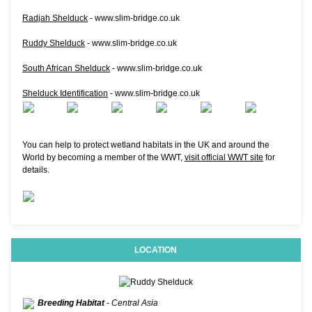
Radjah Shelduck
- www.slim-bridge.co.uk
Ruddy Shelduck
- www.slim-bridge.co.uk
South African Shelduck
- www.slim-bridge.co.uk
Shelduck Identification
- www.slim-bridge.co.uk
You can help to protect wetland habitats in the UK and around the
World by becoming a member of the WWT,
visit official WWT site
for
details.
LOCATION
Breeding Habitat
- Central Asia