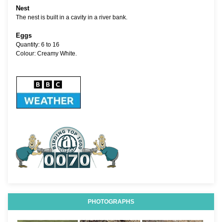
Nest
The nest is built in a cavity in a river bank.
Eggs
Quantity: 6 to 16
Colour: Creamy White.
PHOTOGRAPHS