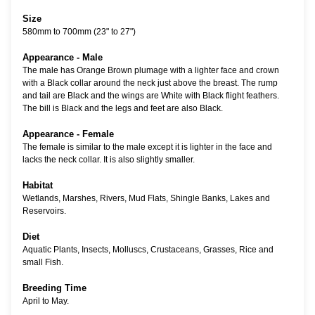
Size
580mm to 700mm (23" to 27")
Appearance - Male
The male has Orange Brown plumage with a lighter face and crown
with a Black collar around the neck just above the breast. The rump
and tail are Black and the wings are White with Black flight feathers.
The bill is Black and the legs and feet are also Black.
Appearance - Female
The female is similar to the male except it is lighter in the face and
lacks the neck collar. It is also slightly smaller.
Habitat
Wetlands, Marshes, Rivers, Mud Flats, Shingle Banks, Lakes and
Reservoirs.
Diet
Aquatic Plants, Insects, Molluscs, Crustaceans, Grasses, Rice and
small Fish.
Breeding Time
April to May.