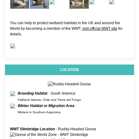
You can help to protect wetland habitats in the UK and around the
World by becoming a member of the WWT,
visit official WWT site
for
details.
LOCATION
Breeding Habitat
- South America
Falkland Islands, Chile and Tierra del Fuego.
Winter Habitat or Migration Area
Winters in Southern Argentina.
WWT Slimbridge Location
- Ruddy-Headed Goose