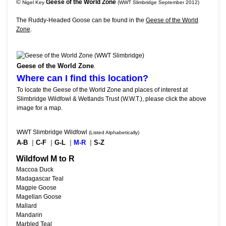
©
Geese of the World Zone
Nigel Key
(WWT Slimbridge September 2012)
The Ruddy-Headed Goose can be found in the
Geese of the World
Zone
.
Geese of the World Zone
.
Where can I find this location?
To locate the Geese of the World Zone and places of interest at
Slimbridge Wildfowl & Wetlands Trust (W.W.T.), please click the above
image for a map.
WWT Slimbridge Wildfowl
(Listed Alphabetically)
A-B
|
C-F
|
G-L
|
M-R
|
S-Z
Wildfowl M to R
Maccoa Duck
Madagascar Teal
Magpie Goose
Magellan Goose
Mallard
Mandarin
Marbled Teal