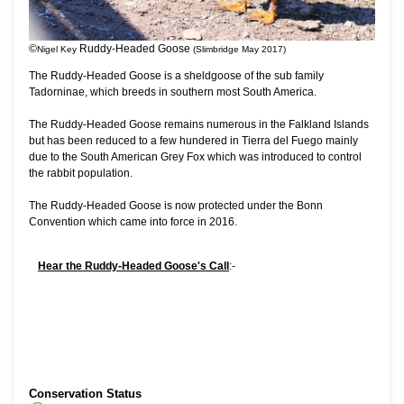
©
Ruddy-Headed Goose
Nigel Key
(Slimbridge May 2017)
The Ruddy-Headed Goose is a sheldgoose of the sub family
Tadorninae, which breeds in southern most South America.
The Ruddy-Headed Goose remains numerous in the Falkland Islands
but has been reduced to a few hundered in Tierra del Fuego mainly
due to the South American Grey Fox which was introduced to control
the rabbit population.
The Ruddy-Headed Goose is now protected under the Bonn
Convention which came into force in 2016.
Hear the Ruddy-Headed Goose's Call
:-
Conservation Status