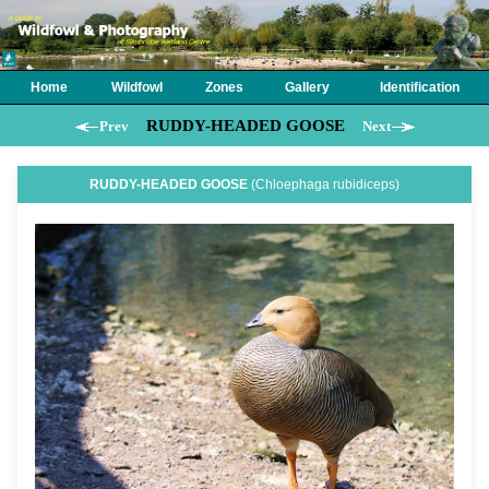
Home
Wildfowl
Zones
Gallery
Identification
RUDDY-HEADED GOOSE
Prev
Next
RUDDY-HEADED GOOSE
(Chloephaga rubidiceps)