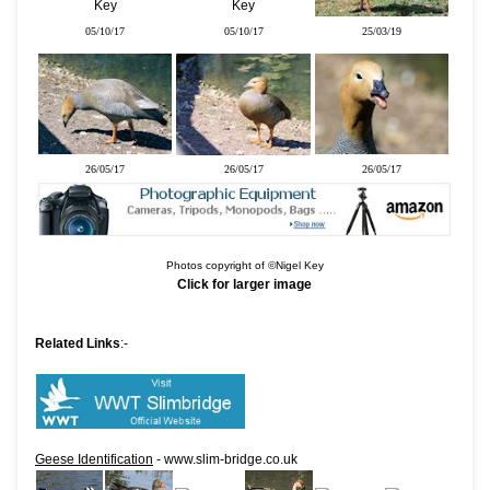
05/10/17
05/10/17
25/03/19
26/05/17
26/05/17
26/05/17
Photos copyright of ©Nigel Key
Click for larger image
Related Links
:-
Geese Identification
- www.slim-bridge.co.uk