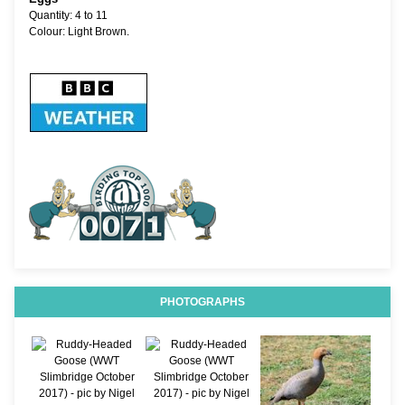
Quantity: 4 to 11
Colour: Light Brown.
PHOTOGRAPHS