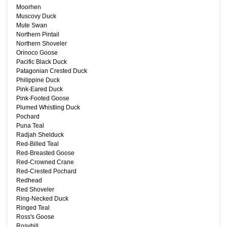
Moorhen
Muscovy Duck
Mute Swan
Northern Pintail
Northern Shoveler
Orinoco Goose
Pacific Black Duck
Patagonian Crested Duck
Philippine Duck
Pink-Eared Duck
Pink-Footed Goose
Plumed Whistling Duck
Pochard
Puna Teal
Radjah Shelduck
Red-Billed Teal
Red-Breasted Goose
Red-Crowned Crane
Red-Crested Pochard
Redhead
Red Shoveler
Ring-Necked Duck
Ringed Teal
Ross's Goose
Rosybill