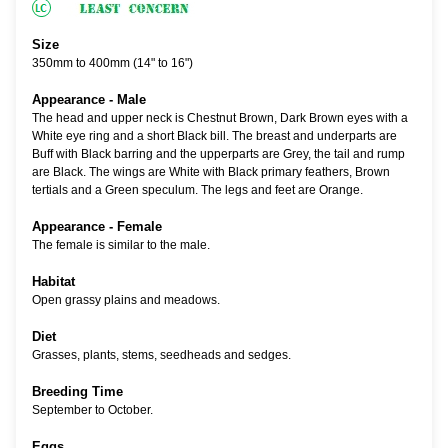
Size
350mm to 400mm (14" to 16")
Appearance - Male
The head and upper neck is Chestnut Brown, Dark Brown eyes with a
White eye ring and a short Black bill. The breast and underparts are
Buff with Black barring and the upperparts are Grey, the tail and rump
are Black. The wings are White with Black primary feathers, Brown
tertials and a Green speculum. The legs and feet are Orange.
Appearance - Female
The female is similar to the male.
Habitat
Open grassy plains and meadows.
Diet
Grasses, plants, stems, seedheads and sedges.
Breeding Time
September to October.
Eggs