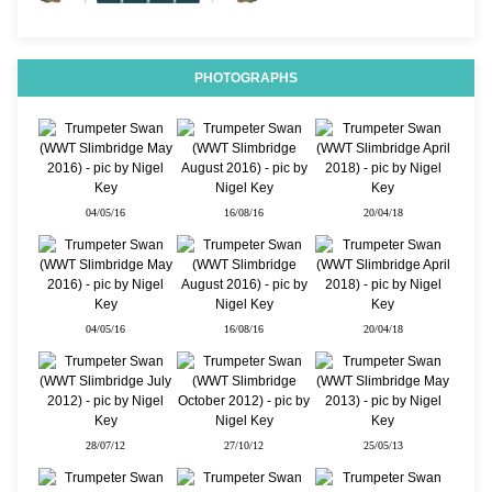
PHOTOGRAPHS
04/05/16
16/08/16
20/04/18
04/05/16
16/08/16
20/04/18
28/07/12
27/10/12
25/05/13