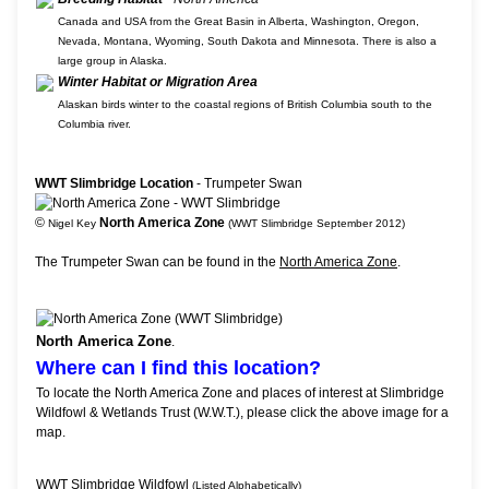
Canada and USA from the Great Basin in Alberta, Washington, Oregon,
Nevada, Montana, Wyoming, South Dakota and Minnesota. There is also a
large group in Alaska.
Winter Habitat or Migration Area
Alaskan birds winter to the coastal regions of British Columbia south to the
Columbia river.
WWT Slimbridge Location
- Trumpeter Swan
©
North America Zone
Nigel Key
(WWT Slimbridge September 2012)
The Trumpeter Swan can be found in the
North America Zone
.
North America Zone
.
Where can I find this location?
To locate the North America Zone and places of interest at Slimbridge
Wildfowl & Wetlands Trust (W.W.T.), please click the above image for a
map.
WWT Slimbridge Wildfowl
(Listed Alphabetically)