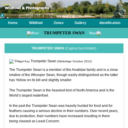
Home
Wildfowl
Zones
Gallery
Identification
TRUMPETER SWAN
Prev
Next
TRUMPETER SWAN
(Cygnus buccinator)
©
Trumpeter Swan
Nigel Key
(Slimbridge October 2012)
The Trumpeter Swan is a member of the Anatidae family and is a close
relative of the Whooper Swan, though easily distinguished as the latter
has Yellow on its bill and slightly smaller.
The Trumpeter Swan is the heaviest bird of North America and is the
World’s largest waterfowl.
In the past the Trumpeter Swan was heavily hunted for food and for
feathers causing a serious decline in their numbers. Over recent years,
due to protection, their numbers have increased resulting in them
being classed as Least Concern.