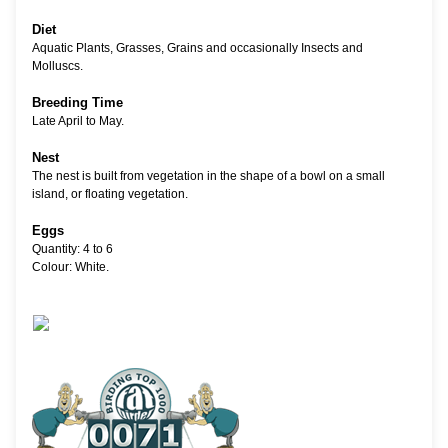
Diet
Aquatic Plants, Grasses, Grains and occasionally Insects and
Molluscs.
Breeding Time
Late April to May.
Nest
The nest is built from vegetation in the shape of a bowl on a small
island, or floating vegetation.
Eggs
Quantity: 4 to 6
Colour: White.