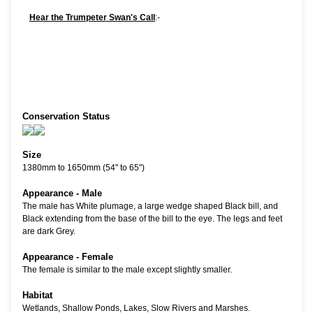
Hear the Trumpeter Swan's Call
:-
Conservation Status
Size
1380mm to 1650mm (54" to 65")
Appearance - Male
The male has White plumage, a large wedge shaped Black bill, and
Black extending from the base of the bill to the eye. The legs and feet
are dark Grey.
Appearance - Female
The female is similar to the male except slightly smaller.
Habitat
Wetlands, Shallow Ponds, Lakes, Slow Rivers and Marshes.